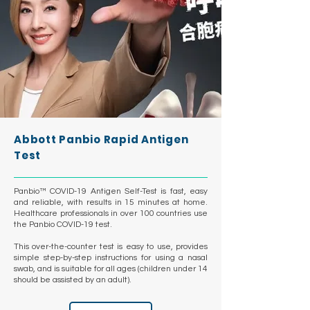
Abbott Panbio Rapid Antigen
Test
Panbio™ COVID-19 Antigen Self-Test is fast, easy
and reliable, with results in 15 minutes at home.
Healthcare professionals in over 100 countries use
the Panbio COVID-19 test.
This over-the-counter test is easy to use, provides
simple step-by-step instructions for using a nasal
swab, and is suitable for all ages (children under 14
should be assisted by an adult).