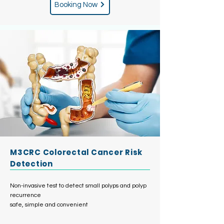
Booking Now
M3CRC Colorectal Cancer Risk
Detection
Non-invasive test to detect small polyps and polyp
recurrence
safe, simple and convenient