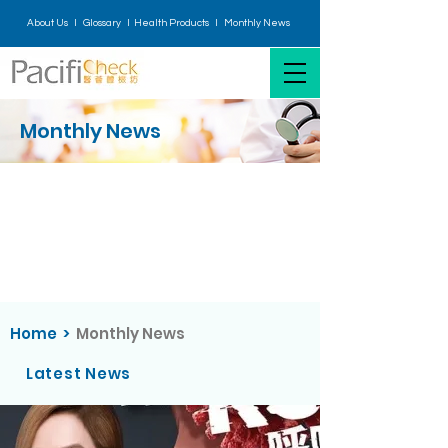
About Us I
Glossary
I H
ealth Products
I
Monthly News
Monthly News
Home
>
Monthly News
Latest News