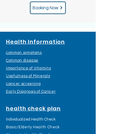
Booking Now
Health Information
common symptoms
Common disease
Importance of Vitamins
Usefulness of Minerals
cancer screening
Early Diagnosis of Cancer
health check plan
Individualized Health Check
Basic/Elderly Health Check