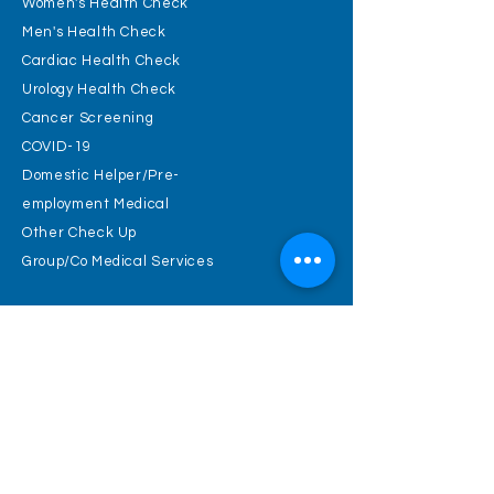
Women's Health Check
Men's Health Check
Cardiac Health Check
Urology Health Check
Cancer Screening
COVID-19
Domestic Helper/Pre-
employment Medical
Other Check Up
Group/Co Medical Services
Physical
examination cold
knowledge
Health Check Guideline
Blood pressure
Body mass index ( BMI )