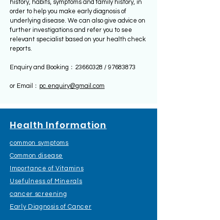
history, habits, symptoms and family history, in
order to help you make early diagnosis of
underlying disease. We can also give advice on
further investigations and refer you to see
relevant specialist based on your health check
reports.
Enquiry and Booking﹕23660328 /
97683873
​or Email﹕
pc.enquiry@gmail.com
Health Information
common symptoms
Common disease
Importance of Vitamins
Usefulness of Minerals
cancer screening
Early Diagnosis of Cancer