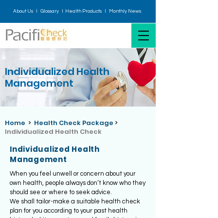
About Us I
Glossary
I H
ealth Products
I
Monthly News
Individualized Health
Management
Home
>
Health Check Package
>
Individualized Health Check
Individualized Health
Management
When you feel unwell or concern about your
own health, people always don’t know who they
should see or where to seek advice.
We shall tailor-make a suitable health check
plan for you according to your past health