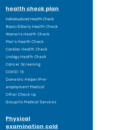
health check plan
Individualized Health Check
Basic/Elderly Health Check
Women's Health Check
Men's Health Check
Cardiac Health Check
Urology Health Check
Cancer Screening
COVID-19
Domestic Helper/Pre-
employment Medical
Other Check Up
Group/Co Medical Services
Physical
examination cold