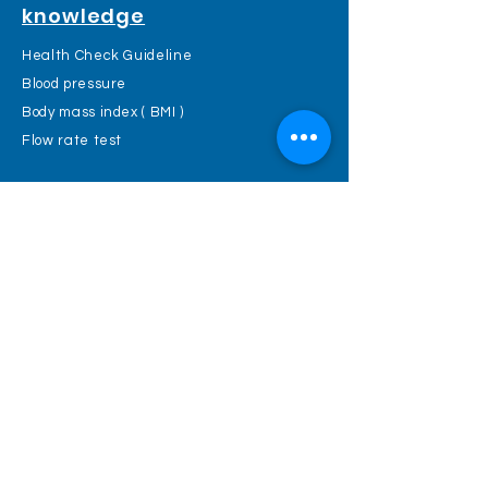
knowledge
Health Check Guideline
Blood pressure
Body mass index ( BMI )
Flow rate test
PACIFICHECK
TEL :
2366 0328
FAX :
2366 1733
Mail :
cs@pacificheck.com
Web :
www.pacificheck.com
Endoscopy & Day Surgery Center :
Rm1204-06, Hang Shing Building, 363
Nathan Road, Kowloon