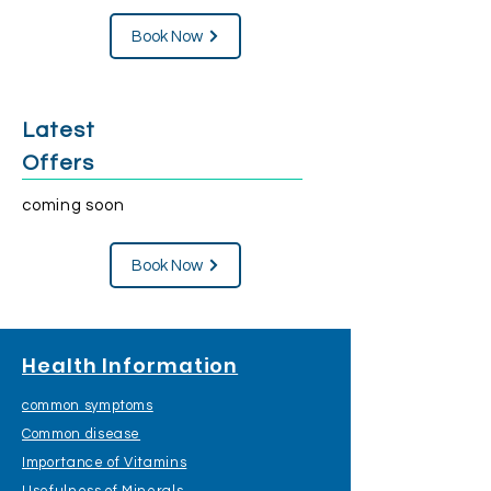
Book Now
Latest
Offers
coming soon
Book Now
Health Information
common symptoms
Common disease
Importance of Vitamins