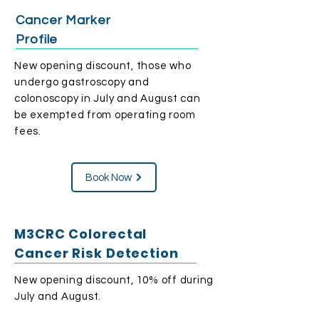
Cancer Marker
Profile
​New opening discount, those who
undergo gastroscopy and
colonoscopy in July and August can
be exempted from operating room
fees.
Book Now
M3CRC Colorectal
Cancer Risk Detection
​New opening discount, 10% off during
July and August.