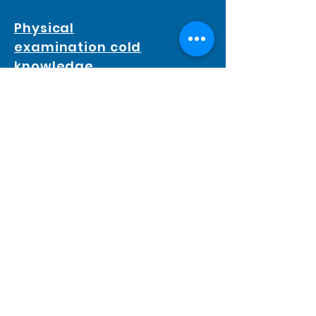
Physical
examination cold
knowledge
Health Check Guideline
Blood pressure
Body mass index ( BMI )
Flow rate test
PACIFICHECK
TEL :
2366 0328
FAX :
2366 1733
Mail :
cs@pacificheck.com
Web :
www.pacificheck.com
Endoscopy & Day Surgery Center :