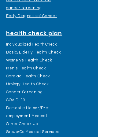
Usefulness of Minerals
cancer screening
Early Diagnosis of Cancer
health check plan
Individualized Health Check
Basic/Elderly Health Check
Women's Health Check
Men's Health Check
Cardiac Health Check
Urology Health Check
Cancer Screening
COVID-19
Domestic Helper/Pre-
employment Medical
Other Check Up
Group/Co Medical Services