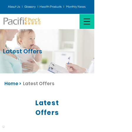
About Us I
Glossary
I H
ealth Products
I
Monthly News
Latest Offers
Home
>
Latest Offers
Latest
Offers